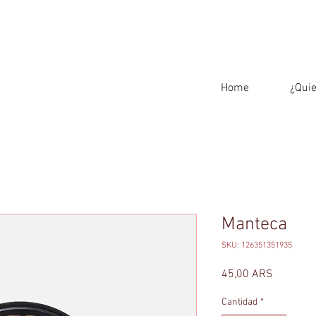
Home
¿Qui
Manteca
SKU: 126351351935
Precio
45,00 ARS
Cantidad
*