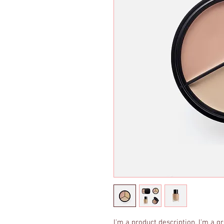
I'm a product description. I'm a g