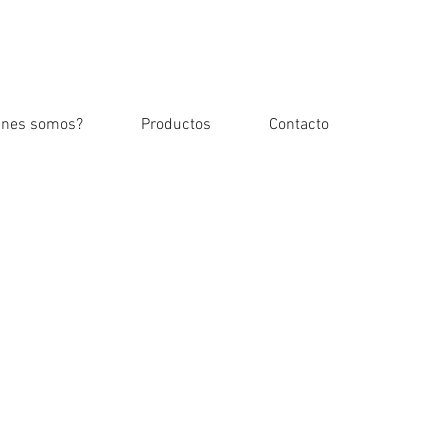
Iniciar sesión
enes somos?
Productos
Contacto